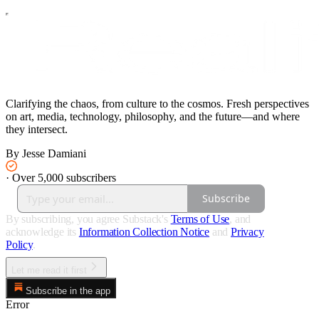
Clarifying the chaos, from culture to the cosmos. Fresh perspectives
on art, media, technology, philosophy, and the future—and where
they intersect.
By Jesse Damiani
·
Over 5,000 subscribers
Subscribe
By subscribing, you agree Substack's
Terms of Use
, and
acknowledge its
Information Collection Notice
and
Privacy
Policy
.
Let me read it first
Subscribe in the app
Error