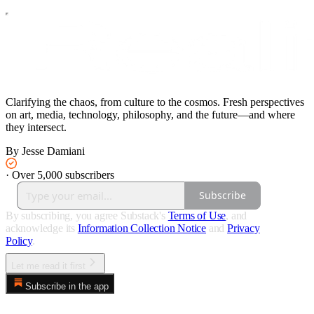
Clarifying the chaos, from culture to the cosmos. Fresh perspectives
on art, media, technology, philosophy, and the future—and where
they intersect.
By Jesse Damiani
·
Over 5,000 subscribers
Subscribe
By subscribing, you agree Substack's
Terms of Use
, and
acknowledge its
Information Collection Notice
and
Privacy
Policy
.
Let me read it first
Subscribe in the app