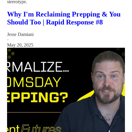
stereotype.
Why I'm Reclaiming Prepping & You
Should Too | Rapid Response #8
Jesse Damiani
·
May 20, 2025