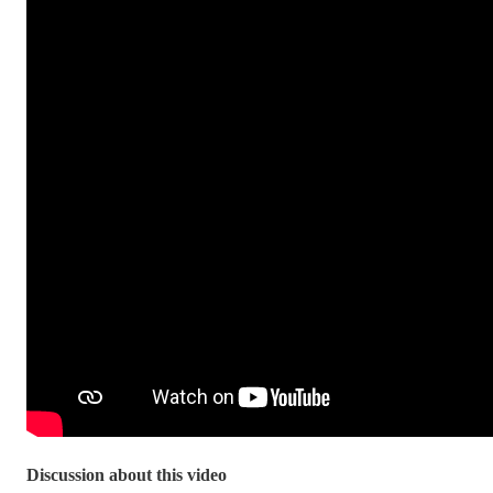
Discussion about this video