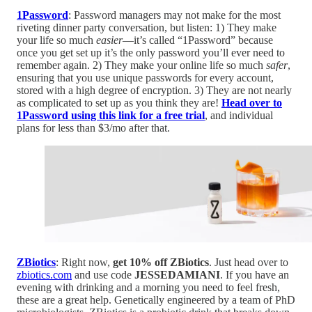
1Password
: Password managers may not make for the most
riveting dinner party conversation, but listen: 1) They make
your life so much
easier
—it’s called “1Password” because
once you get set up it’s the only password you’ll ever need to
remember again. 2) They make your online life so much
safer
,
ensuring that you use unique passwords for every account,
stored with a high degree of encryption. 3) They are not nearly
as complicated to set up as you think they are!
Head over to
1Password using this link for a free trial
, and individual
plans for less than $3/mo after that.
ZBiotics
: Right now,
get 10% off ZBiotics
. Just head over to
zbiotics.com
and use code
JESSEDAMIANI
. If you have an
evening with drinking and a morning you need to feel fresh,
these are a great help. Genetically engineered by a team of PhD