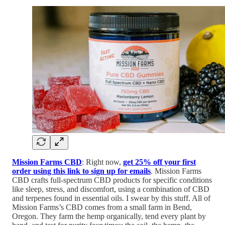
Mission Farms CBD
: Right now,
get 25% off your first
order using this link to sign up for emails
. Mission Farms
CBD crafts full-spectrum CBD products for specific conditions
like sleep, stress, and discomfort, using a combination of CBD
and terpenes found in essential oils. I swear by this stuff. All of
Mission Farms’s CBD comes from a small farm in Bend,
Oregon. They farm the hemp organically, tend every plant by