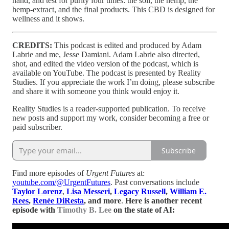
hand, and test for purity four times: the soil, the hemp, the
hemp-extract, and the final products. This CBD is designed for
wellness and it shows.
CREDITS:
This podcast is edited and produced by Adam
Labrie and me, Jesse Damiani. Adam Labrie also directed,
shot, and edited the video version of the podcast, which is
available on YouTube. The podcast is presented by Reality
Studies. If you appreciate the work I’m doing, please subscribe
and share it with someone you think would enjoy it.
Reality Studies is a reader-supported publication. To receive
new posts and support my work, consider becoming a free or
paid subscriber.
Subscribe
Find more episodes of
Urgent Futures
at:
youtube.com/@UrgentFutures
. Past conversations include
Taylor Lorenz
,
Lisa Messeri
,
Legacy Russell
,
William E.
Rees
,
Renée DiResta
, and more
.
Here is another recent
episode with
Timothy B. Lee
on the state of AI: