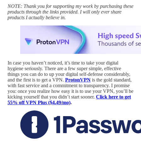
NOTE: Thank you for supporting my work by purchasing these
products through the links provided. I will only ever share
products I actually believe in.
In case you haven’t noticed, it’s time to take your digital
hygiene seriously. There are a few super simple, effective
things you can do to up your digital self-defense considerably,
and the first is to get a VPN.
ProtonVPN
is the gold standard,
with fast service and a commitment to transparency. I promise
you: once you realize how easy it is to use your VPN, you’ll be
kicking yourself that you didn’t start sooner.
Click here to get
55% off VPN Plus ($4.49/mo)
.