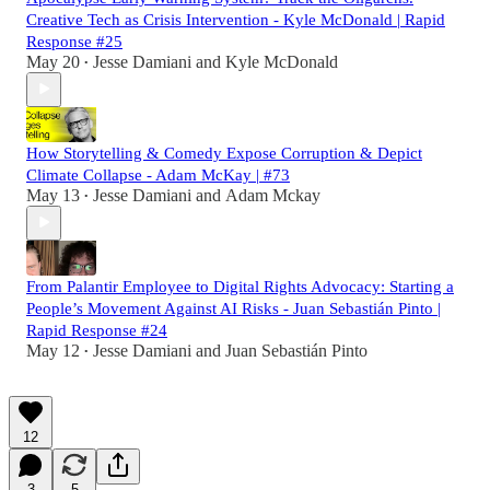
Creative Tech as Crisis Intervention - Kyle McDonald | Rapid
Response #25
May 20
Jesse Damiani
and
Kyle McDonald
•
How Storytelling & Comedy Expose Corruption & Depict
Climate Collapse - Adam McKay | #73
May 13
Jesse Damiani
and
Adam Mckay
•
From Palantir Employee to Digital Rights Advocacy: Starting a
People’s Movement Against AI Risks - Juan Sebastián Pinto |
Rapid Response #24
May 12
Jesse Damiani
and
Juan Sebastián Pinto
•
12
3
5