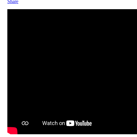
Share