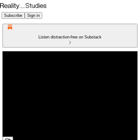
Subscribe
Sign in
Listen distraction-free on Substack