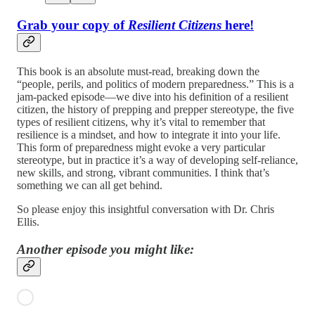
Grab your copy of
Resilient Citizens
here!
This book is an absolute must-read, breaking down the
“people, perils, and politics of modern preparedness.” This is a
jam-packed episode—we dive into his definition of a resilient
citizen, the history of prepping and prepper stereotype, the five
types of resilient citizens, why it’s vital to remember that
resilience is a mindset, and how to integrate it into your life.
This form of preparedness might evoke a very particular
stereotype, but in practice it’s a way of developing self-reliance,
new skills, and strong, vibrant communities. I think that’s
something we can all get behind.
So please enjoy this insightful conversation with Dr. Chris
Ellis.
Another episode you might like: