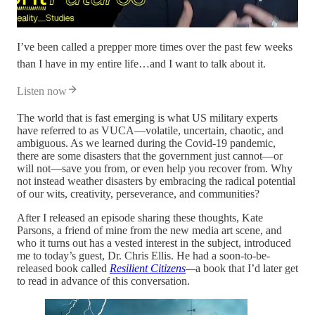
I’ve been called a prepper more times over the past few weeks
than I have in my entire life…and I want to talk about it.
Listen now
The world that is fast emerging is what US military experts
have referred to as VUCA—volatile, uncertain, chaotic, and
ambiguous. As we learned during the Covid-19 pandemic,
there are some disasters that the government just cannot—or
will not—save you from, or even help you recover from. Why
not instead weather disasters by embracing the radical potential
of our wits, creativity, perseverance, and communities?
After I released an episode sharing these thoughts, Kate
Parsons, a friend of mine from the new media art scene, and
who it turns out has a vested interest in the subject, introduced
me to today’s guest, Dr. Chris Ellis. He had a soon-to-be-
released book called
Resilient Citizens
—
a book that I’d later get
to read in advance of this conversation.