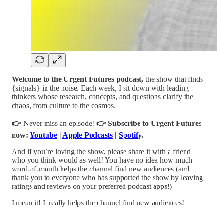
Welcome to the Urgent Futures podcast,
the show that finds
{signals} in the noise. Each week, I sit down with leading
thinkers whose research, concepts, and questions clarify the
chaos, from culture to the cosmos.
👉
Never miss an episode!
👉
Subscribe to Urgent Futures
now:
Youtube
|
Apple Podcasts
|
Spotify
.
And if you’re loving the show, please share it with a friend
who you think would as well! You have no idea how much
word-of-mouth helps the channel find new audiences (and
thank you to everyone who has supported the show by leaving
ratings and reviews on your preferred podcast apps!)
I mean it! It really helps the channel find new audiences!