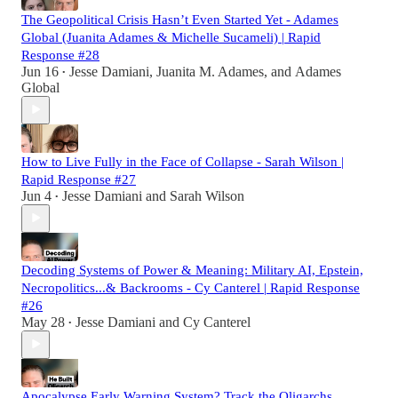
The Geopolitical Crisis Hasn’t Even Started Yet - Adames
Global (Juanita Adames & Michelle Sucameli) | Rapid
Response #28
Jun 16
Jesse Damiani
,
Juanita M. Adames
, and
Adames
•
Global
How to Live Fully in the Face of Collapse - Sarah Wilson |
Rapid Response #27
Jun 4
Jesse Damiani
and
Sarah Wilson
•
Decoding Systems of Power & Meaning: Military AI, Epstein,
Necropolitics...& Backrooms - Cy Canterel | Rapid Response
#26
May 28
Jesse Damiani
and
Cy Canterel
•
Apocalypse Early Warning System? Track the Oligarchs.