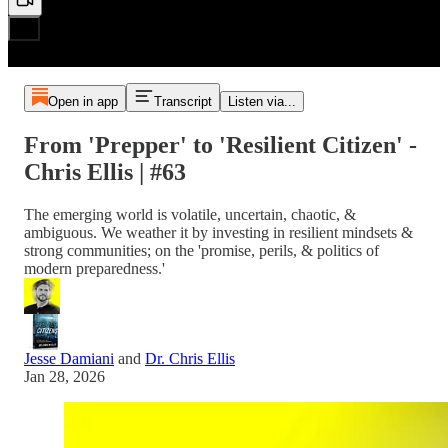
Open in app
Transcript
Listen via...
From 'Prepper' to 'Resilient Citizen' -
Chris Ellis | #63
The emerging world is volatile, uncertain, chaotic, &
ambiguous. We weather it by investing in resilient mindsets &
strong communities; on the 'promise, perils, & politics of
modern preparedness.'
Jesse Damiani
and
Dr. Chris Ellis
Jan 28, 2026