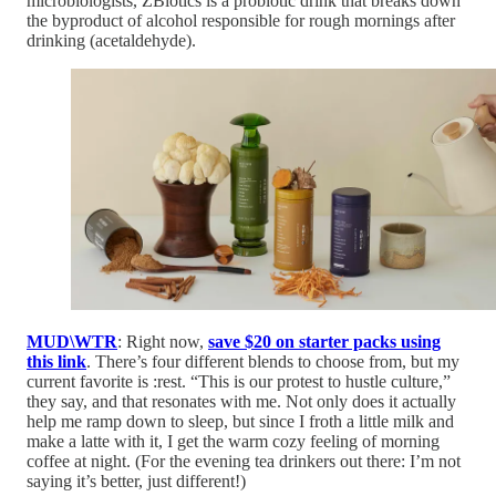
microbiologists, ZBiotics is a probiotic drink that breaks down
the byproduct of alcohol responsible for rough mornings after
drinking (acetaldehyde).
MUD\WTR
: Right now,
save $20 on starter packs using
this link
. There’s four different blends to choose from, but my
current favorite is :rest. “This is our protest to hustle culture,”
they say, and that resonates with me. Not only does it actually
help me ramp down to sleep, but since I froth a little milk and
make a latte with it, I get the warm cozy feeling of morning
coffee at night. (For the evening tea drinkers out there: I’m not
saying it’s better, just different!)