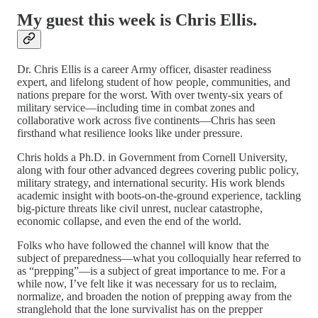
My guest this week is Chris Ellis.
Dr. Chris Ellis is a career Army officer, disaster readiness
expert, and lifelong student of how people, communities, and
nations prepare for the worst. With over twenty-six years of
military service—including time in combat zones and
collaborative work across five continents—Chris has seen
firsthand what resilience looks like under pressure.
Chris holds a Ph.D. in Government from Cornell University,
along with four other advanced degrees covering public policy,
military strategy, and international security. His work blends
academic insight with boots-on-the-ground experience, tackling
big-picture threats like civil unrest, nuclear catastrophe,
economic collapse, and even the end of the world.
Folks who have followed the channel will know that the
subject of preparedness—what you colloquially hear referred to
as “prepping”—is a subject of great importance to me. For a
while now, I’ve felt like it was necessary for us to reclaim,
normalize, and broaden the notion of prepping away from the
stranglehold that the lone survivalist has on the prepper