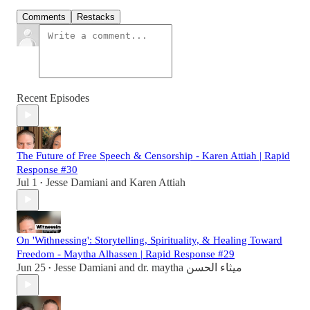
Comments
Restacks
Recent Episodes
The Future of Free Speech & Censorship - Karen Attiah | Rapid
Response #30
Jul 1
Jesse Damiani
and
Karen Attiah
•
On 'Withnessing': Storytelling, Spirituality, & Healing Toward
Freedom - Maytha Alhassen | Rapid Response #29
Jun 25
Jesse Damiani
and
dr. maytha ميثاء الحسن
•