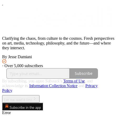
Clarifying the chaos, from culture to the cosmos. Fresh perspectives
on art, media, technology, philosophy, and the future—and where
they intersect.
By Jesse Damiani
·
Over 5,000 subscribers
Subscribe
By subscribing, you agree Substack's
Terms of Use
, and
acknowledge its
Information Collection Notice
and
Privacy
Policy
.
Let me read it first
Subscribe in the app
Error