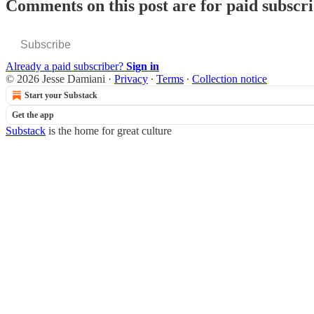
Comments on this post are for paid subscr
Subscribe
Already a paid subscriber?
Sign in
© 2026 Jesse Damiani
·
Privacy
∙
Terms
∙
Collection notice
Start your Substack
Get the app
Substack
is the home for great culture