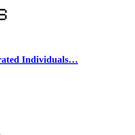
rated Individuals…