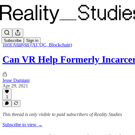
Subscribe
Sign in
Tech Analysis (AI, QC, Blockchain)
Can VR Help Formerly Incarce
Jesse Damiani
Apr 29, 2021
1
This thread is only visible to paid subscribers of Reality Studies
Subscribe to view →