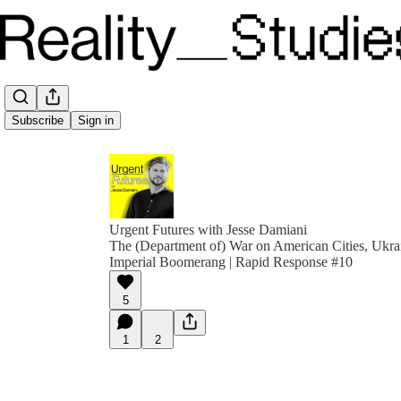
Subscribe
Sign in
Urgent Futures with Jesse Damiani
The (Department of) War on American Cities, Ukrai
Imperial Boomerang | Rapid Response #10
5
1
2