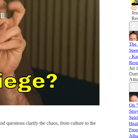
Jes
Rec
The 
Spee
- Ka
Resp
Jul 
Dam
Atti
On '
Story
Spiri
d questions clarify the chaos, from culture to the
Heal
Free
Alha