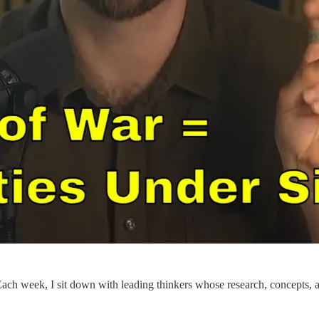
 Each week, I sit down with leading thinkers whose research, concepts, an