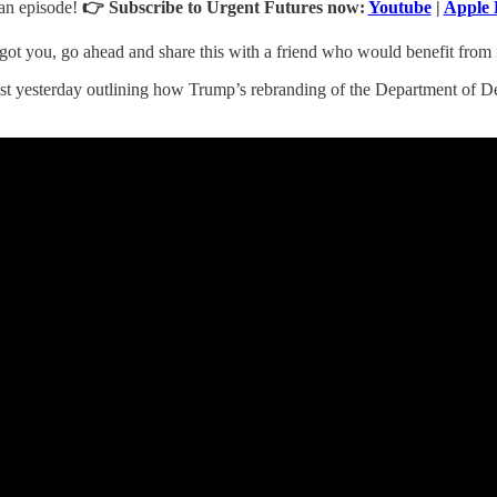
an episode!
👉
Subscribe to Urgent Futures now:
Youtube
|
Apple 
ot you, go ahead and share this with a friend who would benefit from it
ost yesterday outlining how Trump’s rebranding of the Department of 