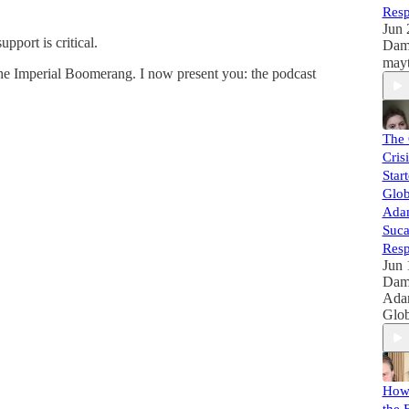
Resp
Jun 
port is critical.
Dam
he Imperial Boomerang. I now present you: the podcast
The 
Cris
Star
Glob
Adam
Suca
Resp
Jun 
Dam
Ada
Glob
How 