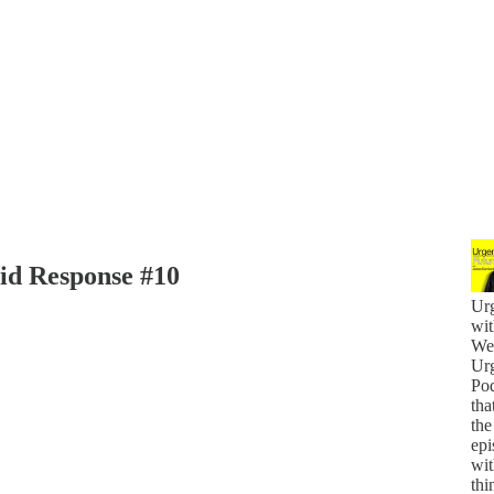
id Response #10
Urg
wit
Wel
Urg
Pod
tha
the
epi
wit
thi