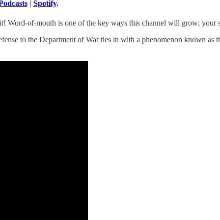
Podcasts
|
Spotify
.
! Word-of-mouth is one of the key ways this channel will grow; your sup
Defense to the Department of War ties in with a phenomenon known as t