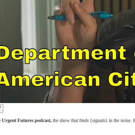
e Urgent Futures podcast,
the show that finds {signals} in the noise.