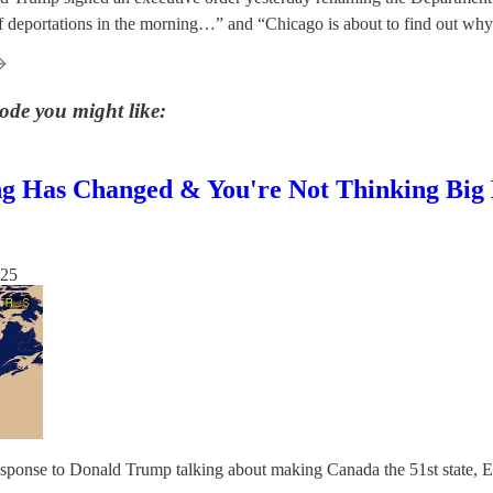
of deportations in the morning…” and “Chicago is about to find out wh
ode you might like:
g Has Changed & You're Not Thinking Big 
025
response to Donald Trump talking about making Canada the 51st state, 