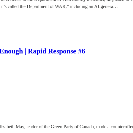
y it’s called the Department of WAR,” including an AI-genera…
Enough | Rapid Response #6
Elizabeth May, leader of the Green Party of Canada, made a counteroff