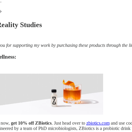
.
eality Studies
 for supporting my work by purchasing these products through the links 
llness:
t now,
get 10% off ZBiotics
. Just head over to
zbiotics.com
and use co
neered by a team of PhD microbiologists, ZBiotics is a probiotic drink