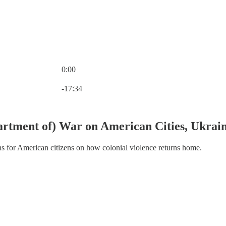
0:00
Current time: 0:00 / Total time: -17:34
-17:34
rtment of) War on American Cities, Ukrain
ns for American citizens on how colonial violence returns home.