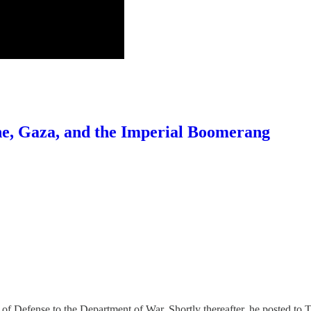
ne, Gaza, and the Imperial Boomerang
Defense to the Department of War. Shortly thereafter, he posted to Tru