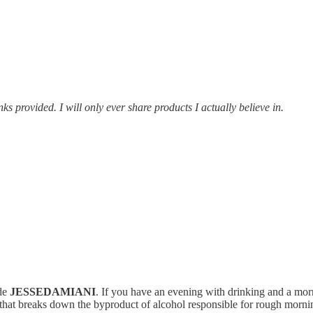
provided. I will only ever share products I actually believe in.
de
JESSEDAMIANI
. If you have an evening with drinking and a morni
 that breaks down the byproduct of alcohol responsible for rough mornin