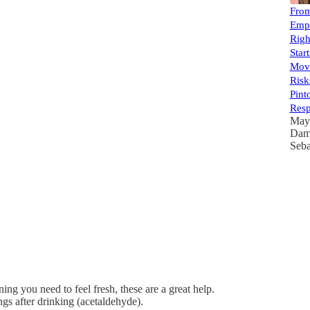
From
Empl
Righ
Star
Move
Risk
Pint
Resp
May
Dam
Seba
ng you need to feel fresh, these are a great help.
gs after drinking (acetaldehyde).