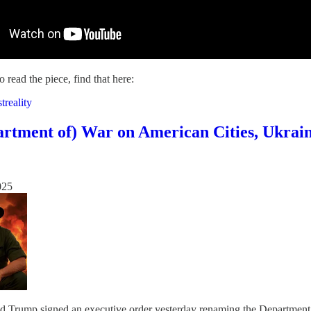
o read the piece, find that here:
treality
rtment of) War on American Cities, Ukrai
025
d Trump signed an executive order yesterday renaming the Department of 