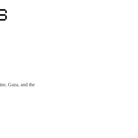
ne, Gaza, and the