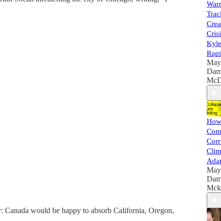
Warn
Trac
Crea
Cris
Kyle
Rapi
May
Dam
McD
How 
Com
Corr
Clim
Ada
May
Dam
Mck
er: Canada would be happy to absorb California, Oregon,