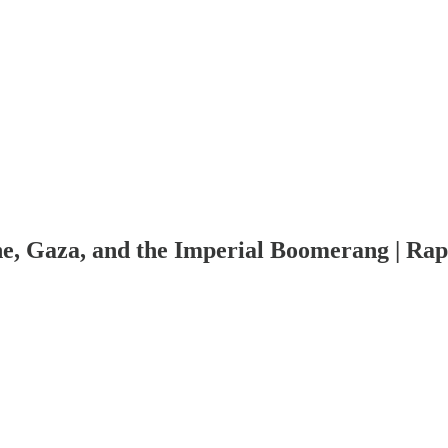
e, Gaza, and the Imperial Boomerang | Rap