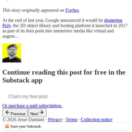
This story originally appeared on
Forbes
.
At the end of last year, Google announced it would be
shuttering
Poly
, the 3D object library and hosting platform it launched in 2017
as part of its then push into immersive media like virtual and
augme…
Continue reading this post for free in the
Substack app
Claim my free post
Or purchase a paid subscription.
Previous
Next
© 2026 Jesse Damiani
·
Privacy
∙
Terms
∙
Collection notice
Start your Substack