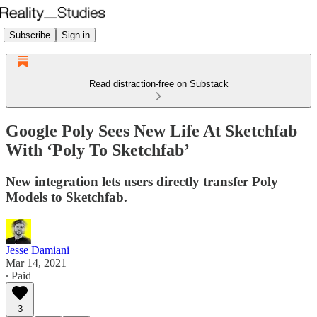
Subscribe
Sign in
Read distraction-free on Substack
Google Poly Sees New Life At Sketchfab
With ‘Poly To Sketchfab’
New integration lets users directly transfer Poly
Models to Sketchfab.
Jesse Damiani
Mar 14, 2021
∙ Paid
3