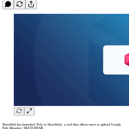
Sketchfab has launched 'Poly to Sketchfab,' a tool that allows users to upload Google
Poly libraries / SKETCHFAB