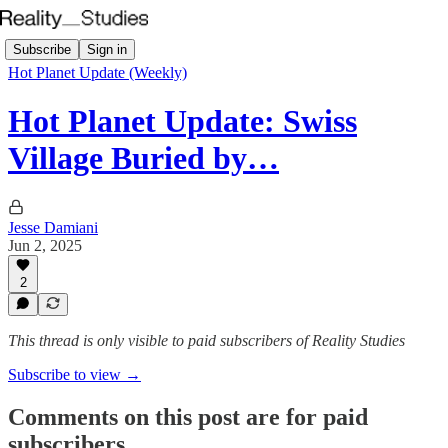
Subscribe
Sign in
Hot Planet Update (Weekly)
Hot Planet Update: Swiss
Village Buried by…
Jesse Damiani
Jun 2, 2025
2
This thread is only visible to paid subscribers of Reality Studies
Subscribe to view →
Comments on this post are for paid
subscribers