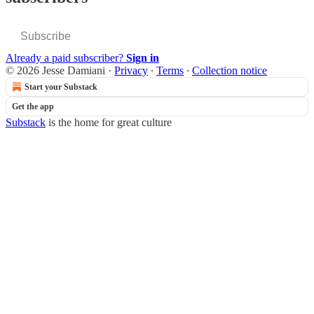
Subscribe
Already a paid subscriber?
Sign in
© 2026 Jesse Damiani
·
Privacy
∙
Terms
∙
Collection notice
Start your Substack
Get the app
Substack
is the home for great culture