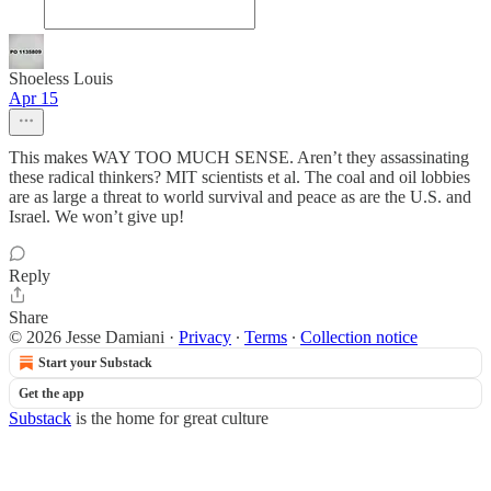
Shoeless Louis
Apr 15
This makes WAY TOO MUCH SENSE. Aren’t they assassinating
these radical thinkers? MIT scientists et al. The coal and oil lobbies
are as large a threat to world survival and peace as are the U.S. and
Israel. We won’t give up!
Reply
Share
© 2026 Jesse Damiani
·
Privacy
∙
Terms
∙
Collection notice
Start your Substack
Get the app
Substack
is the home for great culture