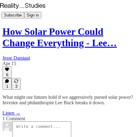
Subscribe
Sign in
How Solar Power Could
Change Everything - Lee…
Jesse Damiani
Apr 15
6
1
3
What might our futures hold if we aggressively pursed solar power?
Investor and philanthropist Lee Buck breaks it down.
Listen →
1 Comment