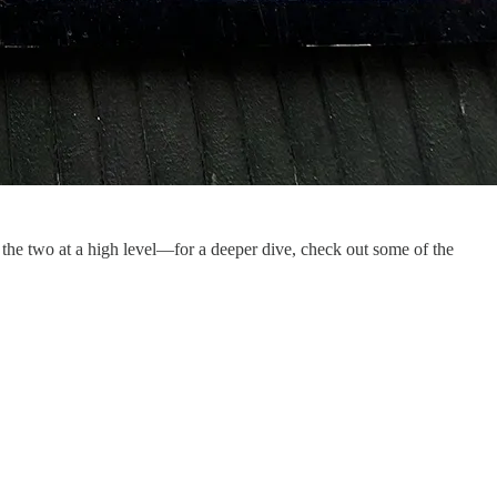
 the two at a high level—for a deeper dive, check out some of the