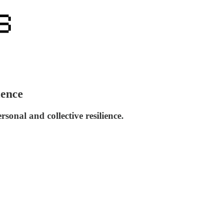
ience
onal and collective resilience.