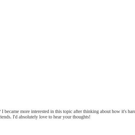
 I became more interested in this topic after thinking about how it's h
riends. I'd absolutely love to hear your thoughts!