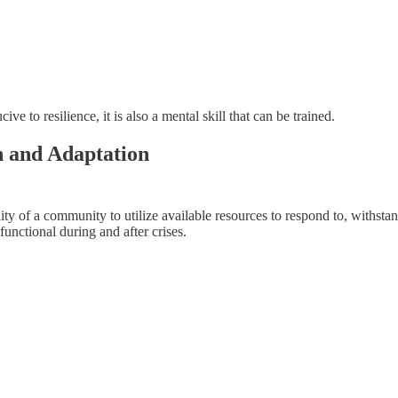
ve to resilience, it is also a mental skill that can be trained.
h and Adaptation
ty of a community to utilize available resources to respond to, withstand
functional during and after crises.