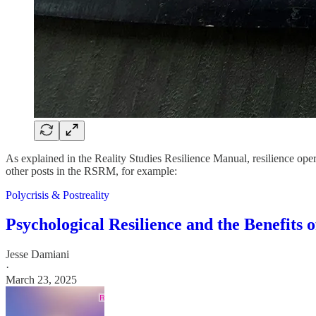
As explained in the Reality Studies Resilience Manual, resilience oper
other posts in the RSRM, for example:
Polycrisis & Postreality
Psychological Resilience and the Benefits 
Jesse Damiani
·
March 23, 2025