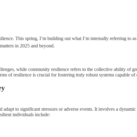
silience. This spring, I’m building out what I’m internally referring to a
t matters in 2025 and beyond.
llenges, while community resilience refers to the collective ability of g
ms of resilience is crucial for fostering truly robust systems capable of 
ey
 adapt to significant stressors or adverse events. It involves a dynamic
silient individuals include: