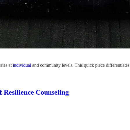
ates at
individual
and community levels. This quick piece differentiates
of Resilience Counseling