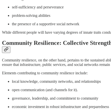
self-sufficiency and perseverance
problem-solving abilities
the presence of a supportive social network
While different people will have varying degrees of innate traits conduci
Community Resilience: Collective Strengt
Community resilience, on the other hand, pertains to the sustained abili
ensure that infrastructure, public services, and social networks remain 
Elements contributing to community resilience include:
local knowledge, community networks, and relationships
open communication (and channels for it).
governance, leadership, and commitment to community
economic investment in robust infrastructure and preparedness