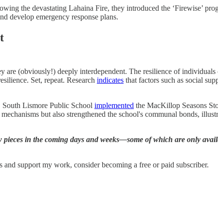
owing the devastating Lahaina Fire, they introduced the ‘Firewise’ progr
 and develop emergency response plans.
t
ey are (obviously!) deeply interdependent. The resilience of individuals c
esilience. Set, repeat. Research
indicates
that factors such as social su
le, South Lismore Public School
implemented
the MacKillop Seasons Sto
ng mechanisms but also strengthened the school's communal bonds, illust
w pieces in the coming days and weeks—some of which are only availa
ts and support my work, consider becoming a free or paid subscriber.