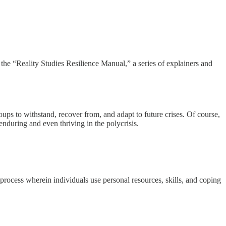
s the “Reality Studies Resilience Manual,” a series of explainers and
roups to withstand, recover from, and adapt to future crises. Of course,
enduring and even thriving in the polycrisis.
 process wherein individuals use personal resources, skills, and coping