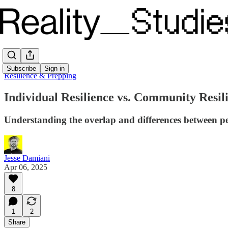
Subscribe
Sign in
Resilience & Prepping
Individual Resilience vs. Community Resil
Understanding the overlap and differences between pers
Jesse Damiani
Apr 06, 2025
8
1
2
Share