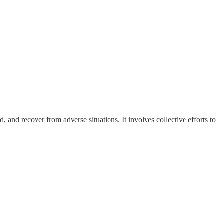
, and recover from adverse situations. It involves collective efforts to