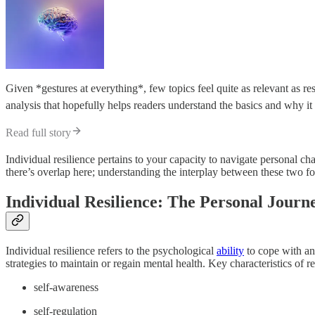
Given *gestures at everything*, few topics feel quite as relevant as re
analysis that hopefully helps readers understand the basics and why i
Read full story
Individual resilience pertains to your capacity to navigate personal cha
there’s overlap here; understanding the interplay between these two for
Individual Resilience: The Personal Journ
Individual resilience refers to the psychological
ability
to cope with and
strategies to maintain or regain mental health. Key characteristics of re
self-awareness
self-regulation