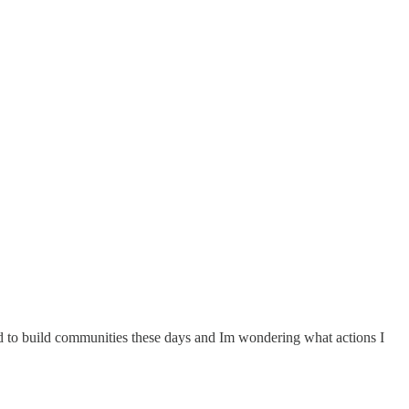
ard to build communities these days and Im wondering what actions I