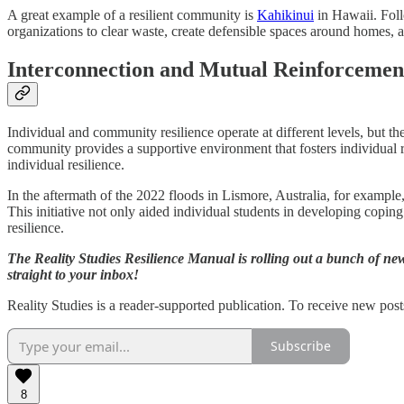
A great example of a resilient community is
Kahikinui
in Hawaii. Foll
organizations to clear waste, create defensible spaces around homes,
Interconnection and Mutual Reinforcemen
Individual and community resilience operate at different levels, but th
community provides a supportive environment that fosters individual r
individual resilience.
In the aftermath of the 2022 floods in Lismore, Australia, for examp
This initiative not only aided individual students in developing copi
resilience.
The Reality Studies Resilience Manual is rolling out a bunch of ne
straight to your inbox!
Reality Studies is a reader-supported publication. To receive new pos
Subscribe
8