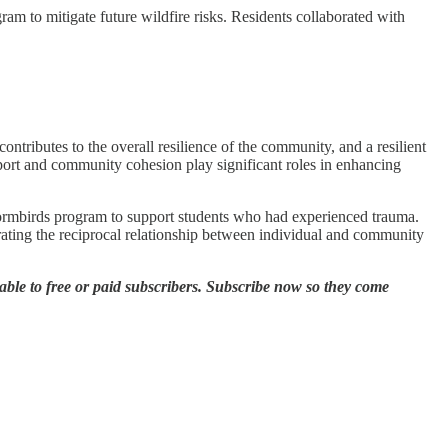
am to mitigate future wildfire risks. Residents collaborated with
ontributes to the overall resilience of the community, and a resilient
pport and community cohesion play significant roles in enhancing
rmbirds program to support students who had experienced trauma.
rating the reciprocal relationship between individual and community
ble to free or paid subscribers. Subscribe now so they come