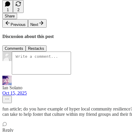
1
2
Share
Previous
Next
Discussion about this post
Comments
Restacks
Ian Solano
Oct 15, 2025
fun article; do you have example of hyper local community resilience?
can take to help foster that culture within my friend groups and their f
Reply