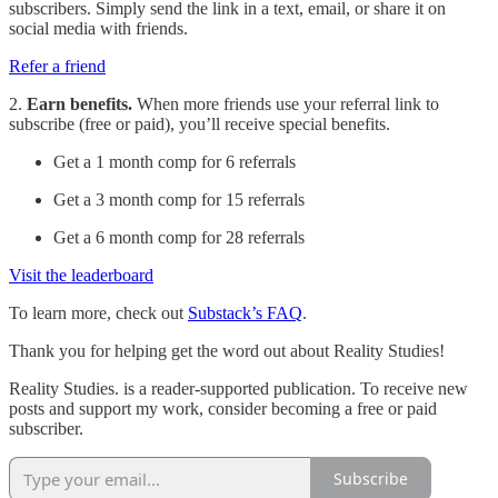
subscribers. Simply send the link in a text, email, or share it on
social media with friends.
Refer a friend
2.
Earn benefits.
When more friends use your referral link to
subscribe (free or paid), you’ll receive special benefits.
Get a 1 month comp for 6 referrals
Get a 3 month comp for 15 referrals
Get a 6 month comp for 28 referrals
Visit the leaderboard
To learn more, check out
Substack’s FAQ
.
Thank you for helping get the word out about Reality Studies!
Reality Studies. is a reader-supported publication. To receive new
posts and support my work, consider becoming a free or paid
subscriber.
Subscribe