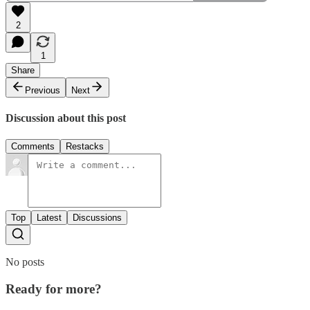
2
1
Share
Previous
Next
Discussion about this post
Comments
Restacks
Top
Latest
Discussions
No posts
Ready for more?