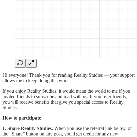
Hi everyone! Thank you for reading Reality Studies — your support
allows me to keep doing this work.
If you enjoy Reality Studies, it would mean the world to me if you
invited friends to subscribe and read with us. If you refer friends,
you will receive benefits that give you special access to Reality
Studies.
How to participate
1. Share Reality Studies.
When you use the referral link below, or
the “Share” button on any post, you'll get credit for any new