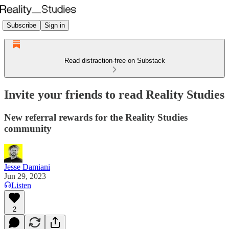
Subscribe
Sign in
Read distraction-free on Substack
Invite your friends to read Reality Studies
New referral rewards for the Reality Studies
community
Jesse Damiani
Jun 29, 2023
Listen
2