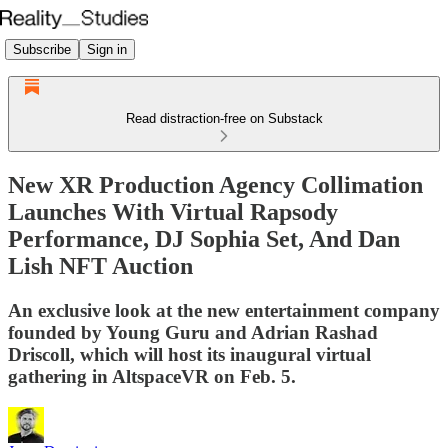
Subscribe
Sign in
Read distraction-free on Substack
New XR Production Agency Collimation
Launches With Virtual Rapsody
Performance, DJ Sophia Set, And Dan
Lish NFT Auction
An exclusive look at the new entertainment company
founded by Young Guru and Adrian Rashad
Driscoll, which will host its inaugural virtual
gathering in AltspaceVR on Feb. 5.