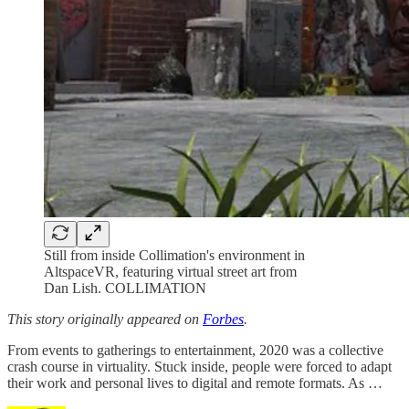
Still from inside Collimation's environment in
AltspaceVR, featuring virtual street art from
Dan Lish. COLLIMATION
This story originally appeared on
Forbes
.
From events to gatherings to entertainment, 2020 was a collective
crash course in virtuality. Stuck inside, people were forced to adapt
their work and personal lives to digital and remote formats. As …