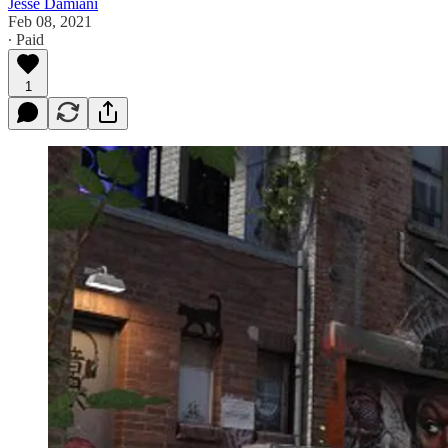
Jesse Damiani
Feb 08, 2021
∙ Paid
1