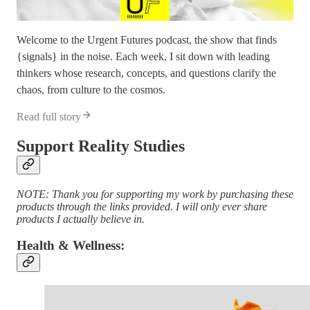
Welcome to the Urgent Futures podcast, the show that finds
{signals} in the noise. Each week, I sit down with leading
thinkers whose research, concepts, and questions clarify the
chaos, from culture to the cosmos.
Read full story
Support Reality Studies
NOTE: Thank you for supporting my work by purchasing these
products through the links provided. I will only ever share
products I actually believe in.
Health & Wellness: