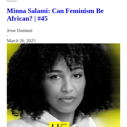
Minna Salami: Can Feminism Be
African? | #45
Jesse Damiani
·
March 26, 2025