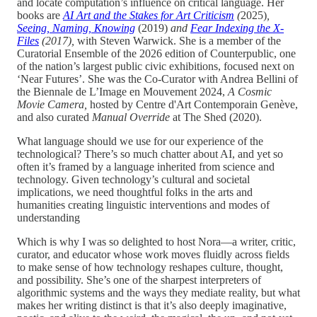
and locate computation’s influence on critical language. Her
books are
AI Art and the Stakes for Art Criticism
(
2025)
,
Seeing, Naming, Knowing
(2019)
and
Fear Indexing the X-
Files
(2017),
with Steven Warwick. She is a member of the
Curatorial Ensemble of the 2026 edition of Counterpublic, one
of the nation’s largest public civic exhibitions, focused next on
‘Near Futures’. She was the Co-Curator with Andrea Bellini of
the Biennale de L’Image en Mouvement 2024,
A Cosmic
Movie Camera,
hosted by Centre d'Art Contemporain Genève,
and also curated
Manual Override
at The Shed (2020).
What language should we use for our experience of the
technological? There’s so much chatter about AI, and yet so
often it’s framed by a language inherited from science and
technology. Given technology’s cultural and societal
implications, we need thoughtful folks in the arts and
humanities creating linguistic interventions and modes of
understanding
Which is why I was so delighted to host Nora—a writer, critic,
curator, and educator whose work moves fluidly across fields
to make sense of how technology reshapes culture, thought,
and possibility. She’s one of the sharpest interpreters of
algorithmic systems and the ways they mediate reality, but what
makes her writing distinct is that it’s also deeply imaginative,