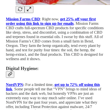
Mission Farms CBD
: Right now,
get 25% off your first
order using this link to sign up for emails
. Mission Farms
CBD crafts full-spectrum CBD products for specific conditions
like sleep, stress, and discomfort, using a combination of CBD
and terpenes found in essential oils. I swear by this stuff. All of
Mission Farms’s CBD comes from a small farm in Bend,
Oregon. They farm the hemp organically, tend every plant by
hand, and test for purity four times: the soil, the hemp, the
hemp-extract, and the final products. This CBD is designed for
wellness and it shows.
Digital Hygiene:
NordVPN
:
For a limited time,
get up to 72% off using
this
link
. Some people tell me that “VPN” brings to mind ideas of
hackers and the dark web, but honestly VPNs are just an
extremely easy way to stay much safer online. I’ve used
NordVPN for the past four years, and appreciate what they
offer, including Threat Protection against malware, 24/7