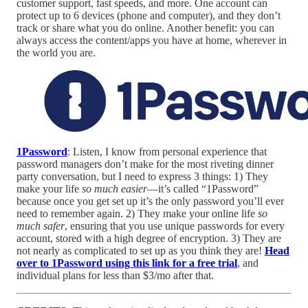
customer support, fast speeds, and more. One account can
protect up to 6 devices (phone and computer), and they don’t
track or share what you do online. Another benefit: you can
always access the content/apps you have at home, wherever in
the world you are.
1Password
: Listen, I know from personal experience that
password managers don’t make for the most riveting dinner
party conversation, but I need to express 3 things: 1) They
make your life
so much easier
—it’s called “1Password”
because once you get set up it’s the only password you’ll ever
need to remember again. 2) They make your online life
so
much safer
, ensuring that you use unique passwords for every
account, stored with a high degree of encryption. 3) They are
not nearly as complicated to set up as you think they are!
Head
over to 1Password using this link for a free trial
, and
individual plans for less than $3/mo after that.