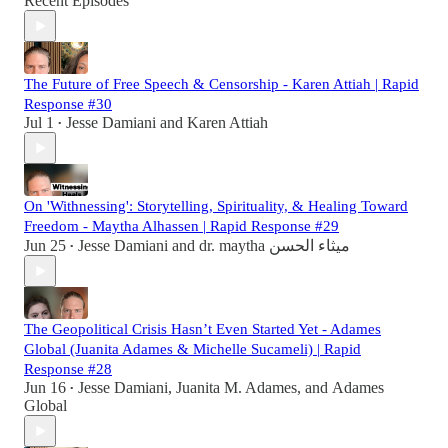
Recent Episodes
The Future of Free Speech & Censorship - Karen Attiah | Rapid
Response #30
Jul 1
Jesse Damiani
and
Karen Attiah
•
On 'Withnessing': Storytelling, Spirituality, & Healing Toward
Freedom - Maytha Alhassen | Rapid Response #29
Jun 25
Jesse Damiani
and
dr. maytha ميثاء الحسن
•
The Geopolitical Crisis Hasn’t Even Started Yet - Adames
Global (Juanita Adames & Michelle Sucameli) | Rapid
Response #28
Jun 16
Jesse Damiani
,
Juanita M. Adames
, and
Adames
•
Global