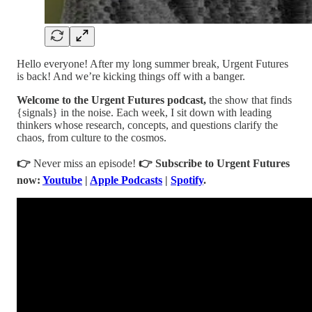
Hello everyone! After my long summer break, Urgent Futures
is back! And we’re kicking things off with a banger.
Welcome to the Urgent Futures podcast,
the show that finds
{signals} in the noise. Each week, I sit down with leading
thinkers whose research, concepts, and questions clarify the
chaos, from culture to the cosmos.
👉
Never miss an episode!
👉
Subscribe to Urgent Futures
now:
Youtube
|
Apple Podcasts
|
Spotify
.