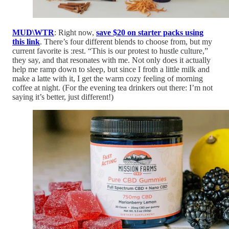
MUD\WTR
: Right now,
save $20 on starter packs using
this link
. There’s four different blends to choose from, but my
current favorite is :rest. “This is our protest to hustle culture,”
they say, and that resonates with me. Not only does it actually
help me ramp down to sleep, but since I froth a little milk and
make a latte with it, I get the warm cozy feeling of morning
coffee at night. (For the evening tea drinkers out there: I’m not
saying it’s better, just different!)