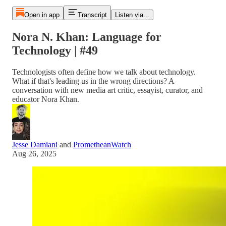
Open in app
Transcript
Listen via...
Nora N. Khan: Language for
Technology | #49
Technologists often define how we talk about technology.
What if that's leading us in the wrong directions? A
conversation with new media art critic, essayist, curator, and
educator Nora Khan.
Jesse Damiani
and
PrometheanWatch
Aug 26, 2025