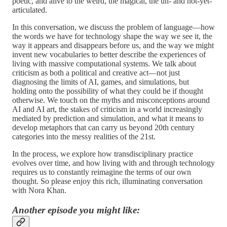
poetic, and alive to the weird, the magical, the un- and not-yet-
articulated.
In this conversation, we discuss the problem of language—how
the words we have for technology shape the way we see it, the
way it appears and disappears before us, and the way we might
invent new vocabularies to better describe the experiences of
living with massive computational systems. We talk about
criticism as both a political and creative act—not just
diagnosing the limits of AI, games, and simulations, but
holding onto the possibility of what they could be if thought
otherwise. We touch on the myths and misconceptions around
AI and AI art, the stakes of criticism in a world increasingly
mediated by prediction and simulation, and what it means to
develop metaphors that can carry us beyond 20th century
categories into the messy realities of the 21st.
In the process, we explore how transdisciplinary practice
evolves over time, and how living with and through technology
requires us to constantly reimagine the terms of our own
thought. So please enjoy this rich, illuminating conversation
with Nora Khan.
Another episode you might like: