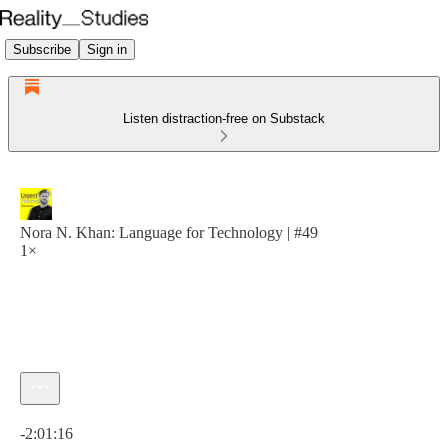
Subscribe
Sign in
Listen distraction-free on Substack
Nora N. Khan: Language for Technology | #49
1×
Current time: 0:00 / Total time: -2:01:16
-2:01:16