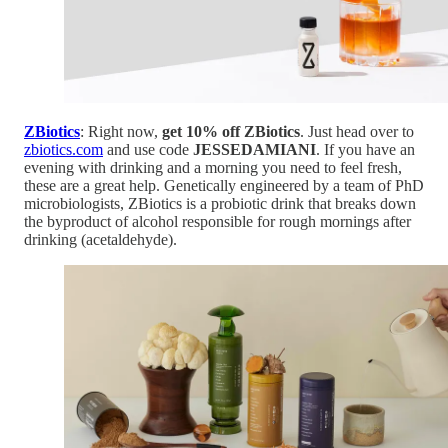
ZBiotics
: Right now,
get 10% off ZBiotics
. Just head over to
zbiotics.com
and use code
JESSEDAMIANI
. If you have an
evening with drinking and a morning you need to feel fresh,
these are a great help. Genetically engineered by a team of PhD
microbiologists, ZBiotics is a probiotic drink that breaks down
the byproduct of alcohol responsible for rough mornings after
drinking (acetaldehyde).