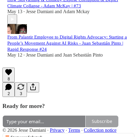
Climate Collapse - Adam McKay | #73
May 13
Jesse Damiani
and
Adam Mckay
•
From Palantir Employee to Digital Rights Advocacy: Starting a
People’s Movement Against AI Risks - Juan Sebastián Pinto |
Rapid Response #24
May 12
Jesse Damiani
and
Juan Sebastián Pinto
•
8
2
3
Ready for more?
Subscribe
© 2026 Jesse Damiani
·
Privacy
∙
Terms
∙
Collection notice