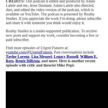
CREDITS:
This podcast is edited and produced by Adam
Labrie and me, Jesse Damiani. Adam Labrie also directed,
shot, and edited the video version of the podcast, which is
available on YouTube. The podcast is presented by Reality
Studies. If you appreciate the work I’m doing, please subscribe
and share it with someone you think would enjoy it.
Reality Studies is a reader-supported publication. To receive
new posts and support my work, consider becoming a free or
paid subscriber.
Find more episodes of
Urgent Futures
at:
youtube.com/@UrgentFutures
. Past conversations include
Taylor Lorenz
,
Lisa Messeri
,
Legacy Russell
,
William E.
Rees
,
Renée DiResta
, and more
.
Here is another recent
episode with critic and theorist Mike Pepi: