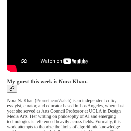
My guest this week is Nora Khan.
Nora N. Khan (
PrometheanWatch
) is an independent critic,
essayist, curator, and educator based in Los Angeles, where last
year she served as Arts Council Professor at UCLA in Design
Media Arts. Her writing on philosophy of AI and emerging
technologies is referenced heavily across fields. Formally, this
work attempts to theorize the limits of algorithmic knowledge