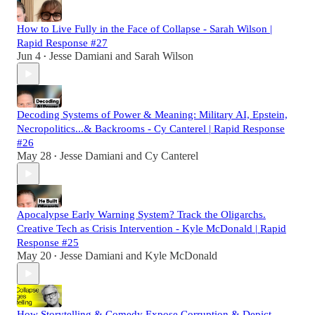
How to Live Fully in the Face of Collapse - Sarah Wilson |
Rapid Response #27
Jun 4
Jesse Damiani
and
Sarah Wilson
•
Decoding Systems of Power & Meaning: Military AI, Epstein,
Necropolitics...& Backrooms - Cy Canterel | Rapid Response
#26
May 28
Jesse Damiani
and
Cy Canterel
•
Apocalypse Early Warning System? Track the Oligarchs.
Creative Tech as Crisis Intervention - Kyle McDonald | Rapid
Response #25
May 20
Jesse Damiani
and
Kyle McDonald
•
How Storytelling & Comedy Expose Corruption & Depict