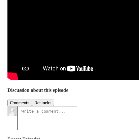
Discussion about this episode
Comments
Restacks