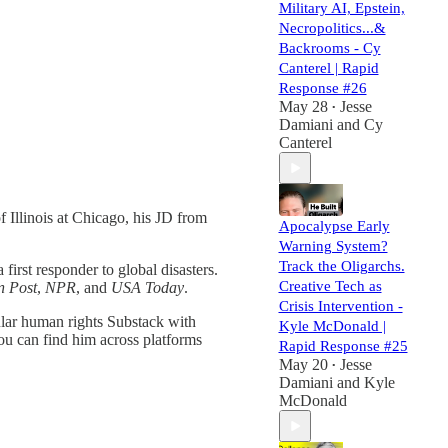
Military AI, Epstein,
Necropolitics...&
Backrooms - Cy
Canterel | Rapid
Response #26
May 28
Jesse
•
Damiani
and
Cy
Canterel
 Illinois at Chicago, his JD from
Apocalypse Early
Warning System?
Track the Oligarchs.
irst responder to global disasters.
Creative Tech as
n Post
,
NPR
, and
USA Today
.
Crisis Intervention -
ular human rights Substack with
Kyle McDonald |
ou can find him across platforms
Rapid Response #25
May 20
Jesse
•
Damiani
and
Kyle
McDonald