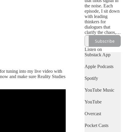
that finds signal in
the noise. Each
episode, I sit down
with leading
thinkers for
dialogues that
clarify the chaos,
from culture to the
Subscribe
cosmos.
Listen on
Substack App
Apple Podcasts
for tuning into my live video with
be now and make sure Reality Studies
Spotify
YouTube Music
YouTube
Overcast
Pocket Casts