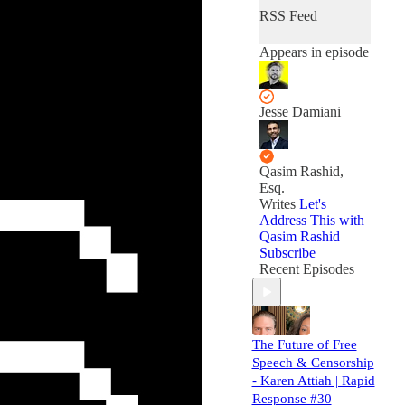
RSS Feed
Appears in episode
Jesse Damiani
Qasim Rashid,
Esq.
Writes
Let's
Address This with
Qasim Rashid
Subscribe
Recent Episodes
The Future of Free
Speech & Censorship
- Karen Attiah | Rapid
Response #30