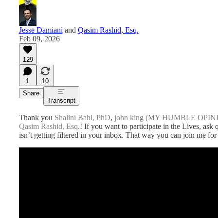
Jesse Damiani
and
Qasim Rashid, Esq.
Feb 09, 2026
129
1
10
Share
Transcript
Thank you
Shalini Bahl, PhD
,
john king (MY HUMBLE OPIN
Qasim Rashid, Esq.
! If you want to participate in the Lives, ask
isn’t getting filtered in your inbox. That way you can join me for