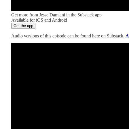
Get more from Jesse Damiani in the Substack app
Available for iOS and Android
Get the app
Audio versions of this episode can be found here on Substack,
A