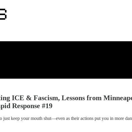
sting ICE & Fascism, Lessons from Minneap
apid Response #19
 to just keep your mouth shut—even as their actions put you in more da