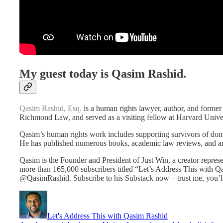
My guest today is Qasim Rashid.
Qasim Rashid, Esq.
is a human rights lawyer, author, and former
Richmond Law, and served as a visiting fellow at Harvard Univer
Qasim’s human rights work includes supporting survivors of domest
He has published numerous books, academic law reviews, and art
Qasim is the Founder and President of Just Win, a creator repres
more than 165,000 subscribers titled “Let’s Address This with Q
@QasimRashid. Subscribe to his Substack now—trust me, you’ll
Let's Address This with Qasim Rashid