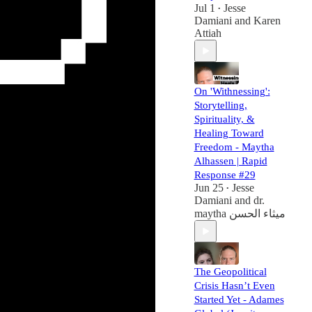
Jul 1
Jesse
•
Damiani
and
Karen
Attiah
On 'Withnessing':
Storytelling,
Spirituality, &
Healing Toward
Freedom - Maytha
Alhassen | Rapid
Response #29
Jun 25
Jesse
•
Damiani
and
dr.
maytha ميثاء الحسن
The Geopolitical
Crisis Hasn’t Even
Started Yet - Adames