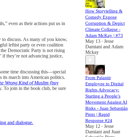
How Storytelling &
Comedy Expose
ls,” even as their actions put us in
Corruption & Depict
Climate Collapse -
Adam McKay | #73
w to discuss. As many of you know,
May 13
Jesse
•
ul leftist party or even coalition
Damiani
and
Adam
 the Democratic Party is not rising
Mckay
 if they’re not advancing justice,
 some time discussing this—special
s its march into American politics.
From Palantir
he Wrong Kind of Muslim
(buy
Employee to Digital
. To join in the book club, be sure
Rights Advocacy:
Starting a People’s
Movement Against AI
Risks - Juan Sebastián
Pinto | Rapid
Response #24
ing and dialogue.
May 12
Jesse
•
Damiani
and
Juan