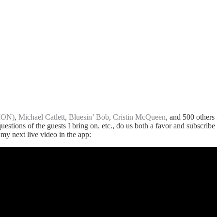
ION)
,
Michael Catlett
,
Bluesin’ Bob
,
Cristin McQueen
, and 500 others 
 questions of the guests I bring on, etc., do us both a favor and subscri
 my next live video in the app: