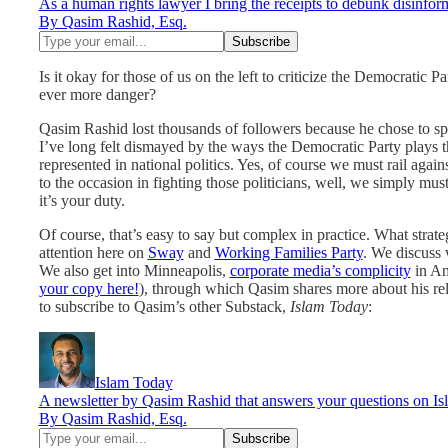
As a human rights lawyer I bring the receipts to debunk disinform
By Qasim Rashid, Esq.
Is it okay for those of us on the left to criticize the Democratic P
ever more danger?
Qasim Rashid lost thousands of followers because he chose to s
I’ve long felt dismayed by the ways the Democratic Party plays the
represented in national politics. Yes, of course we must rail again
to the occasion in fighting those politicians, well, we simply must
it’s your duty.
Of course, that’s easy to say but complex in practice. What str
attention here on
Sway
and
Working Families Party
. We discuss 
We also get into Minneapolis,
corporate media’s complicity
in Am
your copy here!
), through which Qasim shares more about his rela
to subscribe to Qasim’s other Substack,
Islam Today
:
Islam Today
A newsletter by Qasim Rashid that answers your questions on Isla
By Qasim Rashid, Esq.