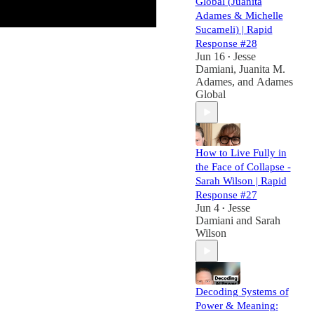
Global (Juanita
Adames & Michelle
Sucameli) | Rapid
Response #28
Jun 16
Jesse
•
Damiani
,
Juanita M.
Adames
, and
Adames
Global
How to Live Fully in
the Face of Collapse -
Sarah Wilson | Rapid
Response #27
Jun 4
Jesse
•
Damiani
and
Sarah
Wilson
Decoding Systems of
Power & Meaning: