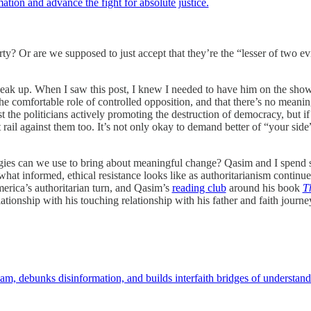
ation and advance the fight for absolute justice.
arty? Or are we supposed to just accept that they’re the “lesser of two evi
peak up. When I saw this post, I knew I needed to have him on the sho
 comfortable role of controlled opposition, and that there’s no meaningf
st the politicians actively promoting the destruction of democracy, but if
 rail against them too. It’s not only okay to demand better of “your side”
ategies can we use to bring about meaningful change? Qasim and I spend
what informed, ethical resistance looks like as authoritarianism continue
erica’s authoritarian turn, and Qasim’s
reading club
around his book
T
tionship with his touching relationship with his father and faith journey
m, debunks disinformation, and builds interfaith bridges of understand