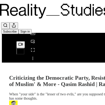
0:00
/
Subscribe
Sign in
Share from 0:00
Criticizing the Democratic Party, Resi
of Muslim' & More - Qasim Rashid | R
When "your side" is the "lesser of two evils," are you supposed
has some thoughts.