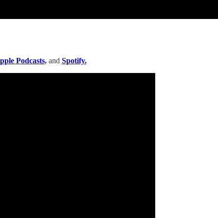
pple Podcasts
,
and
Spotify.