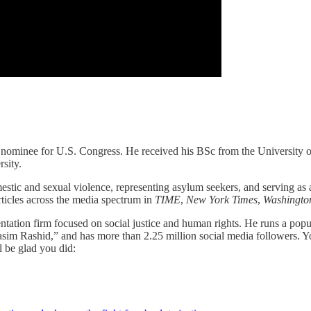
 nominee for U.S. Congress. He received his BSc from the University of
sity.
ic and sexual violence, representing asylum seekers, and serving as a f
icles across the media spectrum in
TIME
,
New York Times
,
Washingto
entation firm focused on social justice and human rights. He runs a pop
asim Rashid,” and has more than 2.25 million social media followers. Y
 be glad you did: