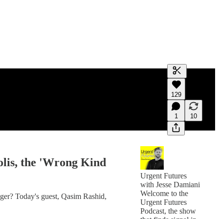
Generate tra
129
A transcript 
editing.
1
10
olis, the 'Wrong Kind
Urgent Futures
with Jesse Damiani
Welcome to the
nger? Today's guest, Qasim Rashid,
Urgent Futures
Podcast, the show