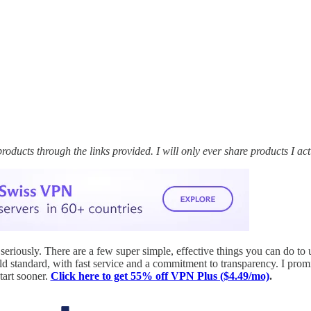
cts through the links provided. I will only ever share products I actu
 seriously. There are a few super simple, effective things you can do to 
ld standard, with fast service and a commitment to transparency. I pro
tart sooner.
Click here to get 55% off VPN Plus ($4.49/mo)
.