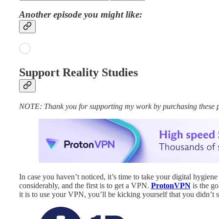
Another episode you might like:
Support Reality Studies
NOTE: Thank you for supporting my work by purchasing these produ
In case you haven’t noticed, it’s time to take your digital hygiene
considerably, and the first is to get a VPN.
ProtonVPN
is the go
it is to use your VPN, you’ll be kicking yourself that you didn’t s