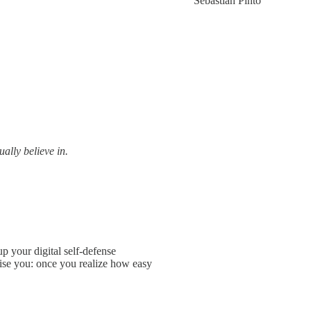
Sebastián Pinto
ally believe in.
up your digital self-defense
mise you: once you realize how easy