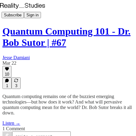
Subscribe
Sign in
Quantum Computing 101 - Dr.
Bob Sutor | #67
Jesse Damiani
Mar 22
10
1
3
Quantum computing remains one of the buzziest emerging
technologies—but how does it work? And what will pervasive
quantum computing mean for the world? Dr. Bob Sutor breaks it all
down.
Listen →
1 Comment