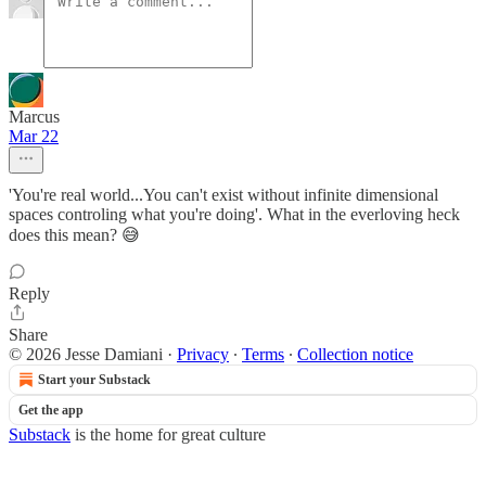
Marcus
Mar 22
'You're real world...You can't exist without infinite dimensional
spaces controling what you're doing'. What in the everloving heck
does this mean? 😅
Reply
Share
© 2026 Jesse Damiani
·
Privacy
∙
Terms
∙
Collection notice
Start your Substack
Get the app
Substack
is the home for great culture