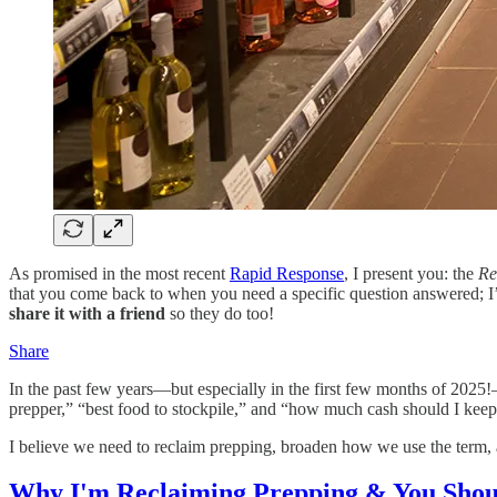
As promised in the most recent
Rapid Response
, I present you: the
Re
that you come back to when you need a specific question answered; I’l
share it with a friend
so they do too!
Share
In the past few years—but especially in the first few months of 202
prepper,” “best food to stockpile,” and “how much cash should I keep
I believe we need to reclaim prepping, broaden how we use the term, an
Why I'm Reclaiming Prepping & You Shoul