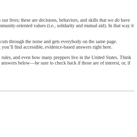
our lives; these are decisions, behaviors, and skills that we
do
have
munity-oriented values (i.e., solidarity and mutual aid). In that way it
t cuts through the noise and gets everybody on the same page.
 you’ll find accessible, evidence-based answers right here.
sh rules, and even how many preppers live in the United States. Think
he answers below—be sure to check back if those are of interest, or, if