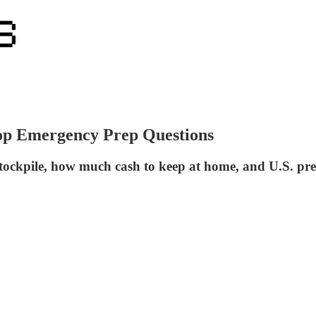
op Emergency Prep Questions
ockpile, how much cash to keep at home, and U.S. prepar