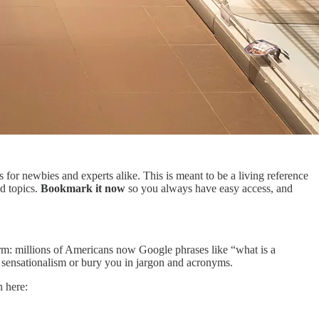
 for newbies and experts alike. This is meant to be a living reference
nd topics.
Bookmark it now
so you always have easy access, and
rm: millions of Americans now Google phrases like “what is a
y sensationalism or bury you in jargon and acronyms.
n here: