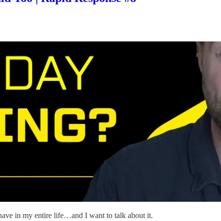
ave in my entire life…and I want to talk about it.