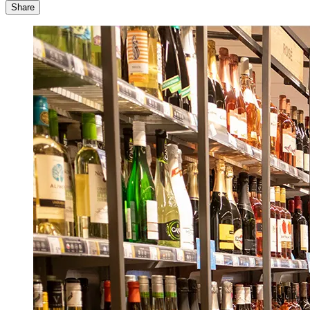
Share