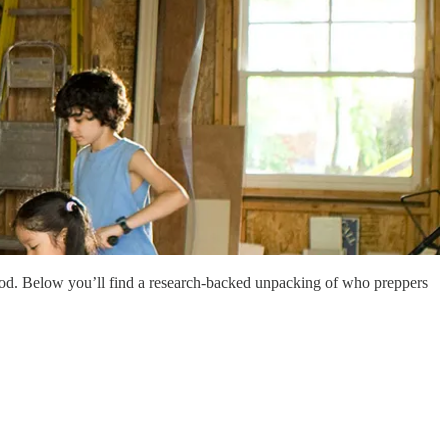
tood. Below you’ll find a research-backed unpacking of who preppers