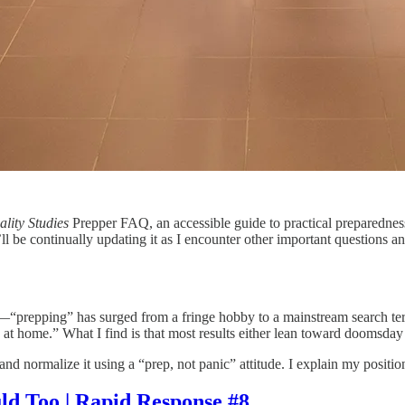
ality Studies
Prepper FAQ, an accessible guide to practical preparedness
l be continually updating it as I encounter other important questions a
5!—“prepping” has surged from a fringe hobby to a mainstream search te
 at home.” What I find is that most results either lean toward doomsda
d normalize it using a “prep, not panic” attitude. I explain my positio
d Too | Rapid Response #8