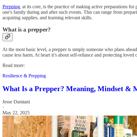
Prepping
, at its core, is the practice of making active preparations for
one's family during and after such events. This can range from preparin
acquiring supplies, and learning relevant skills.
What is a prepper?
At the most basic level, a prepper is simply someone who plans ahead
cause less harm. At heart it’s about self-reliance and protecting loved
Read more:
Resilience & Prepping
What Is a Prepper? Meaning, Mindset & 
Jesse Damiani
·
May 22, 2025