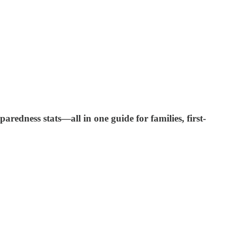
edness stats—all in one guide for families, first-