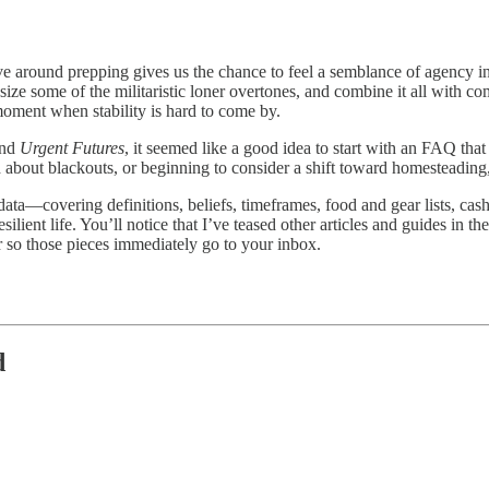
ve around prepping gives us the chance to feel a semblance of agency in 
ize some of the militaristic loner overtones, and combine it all with com
 moment when stability is hard to come by.
nd
Urgent Futures
, it seemed like a good idea to start with an FAQ tha
 about blackouts, or beginning to consider a shift toward homesteading,
data—covering definitions, beliefs, timeframes, food and gear lists, ca
ilient life. You’ll notice that I’ve teased other articles and guides in t
 so those pieces immediately go to your inbox.
d