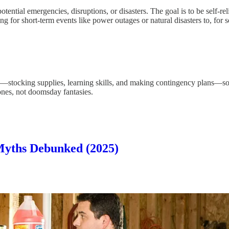
 potential emergencies, disruptions, or disasters. The goal is to be self-r
g for short-term events like power outages or natural disasters to, for 
—stocking supplies, learning skills, and making contingency plans—so 
 ones, not doomsday fantasies.
Myths Debunked (2025)