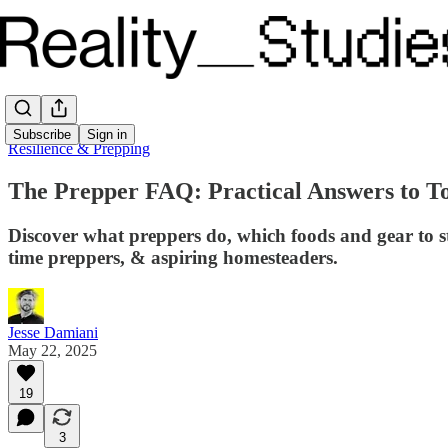
Subscribe
Sign in
Resilience & Prepping
The Prepper FAQ: Practical Answers to T
Discover what preppers do, which foods and gear to st
time preppers, & aspiring homesteaders.
Jesse Damiani
May 22, 2025
19
3