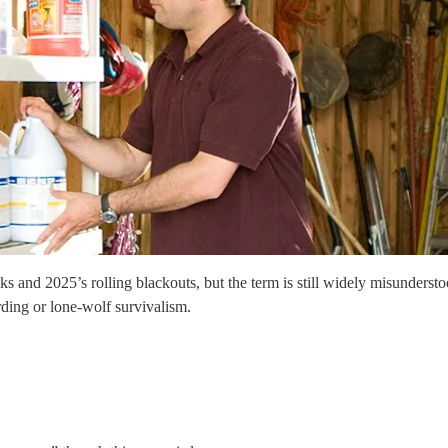
s and 2025’s rolling blackouts, but the term is still widely misunders
rding or lone-wolf survivalism.