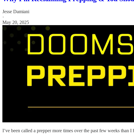
Jesse Damiani
·
May 20, 2025
I’ve been called a prepper more times over the past few weeks than I h