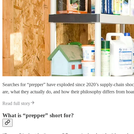
Searches for “prepper” have exploded since 2020’s supply-chain shock
are, what they actually do, and how their philosophy differs from hoa
Read full story
What is “prepper” short for?