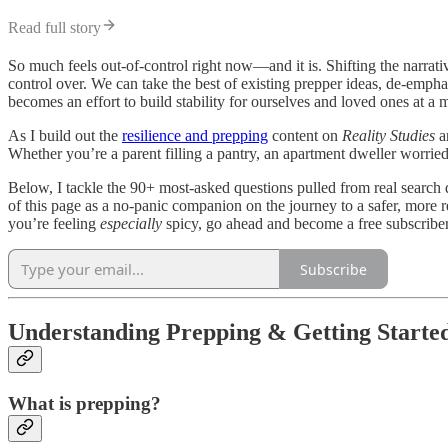
Read full story
So much feels out-of-control right now—and it is. Shifting the narrati
control over. We can take the best of existing prepper ideas, de-emphas
becomes an effort to build stability for ourselves and loved ones at a
As I build out the
resilience and prepping
content on
Reality Studies
a
Whether you’re a parent filling a pantry, an apartment dweller worried
Below, I tackle the 90+ most-asked questions pulled from real search 
of this page as a no-panic companion on the journey to a safer, more res
you’re feeling
especially
spicy, go ahead and become a free subscriber
Subscribe
Understanding Prepping & Getting Starte
What is prepping?