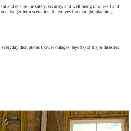
eliant and ensure the safety, security, and well-being of oneself and
some, longer-term scenarios. It involves forethought, planning,
everyday disruptions (power outages, layoffs) or major disasters