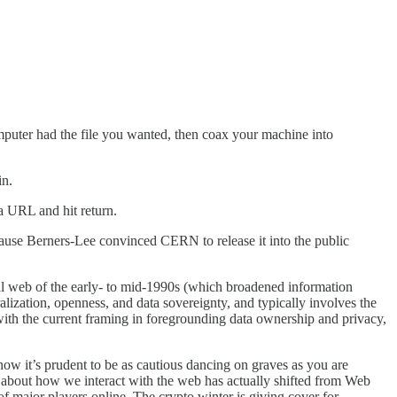
puter had the file you wanted, then coax your machine into
in.
a URL and hit return.
use Berners-Lee convinced CERN to release it into the public
al web of the early- to mid-1990s (which broadened information
ization, openness, and data sovereignty, and typically involves the
th the current framing in foregrounding data ownership and privacy,
ow it’s prudent to be as cautious dancing on graves as you are
e about how we interact with the web has actually shifted from Web
of major players online. The crypto winter is giving cover for