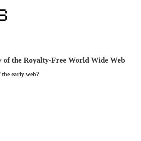
y of the Royalty-Free World Wide Web
f the early web?