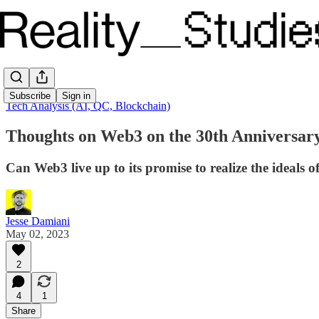
Subscribe
Sign in
Tech Analysis (AI, QC, Blockchain)
Thoughts on Web3 on the 30th Anniversar
Can Web3 live up to its promise to realize the ideals o
Jesse Damiani
May 02, 2023
2
4
1
Share