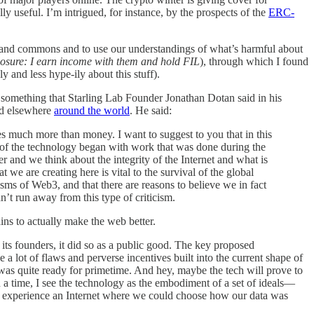
ly useful. I’m intrigued, for instance, by the prospects of the
ERC-
ds and commons and to use our understandings of what’s harmful about
losure: I earn income with them and hold FIL
), through which I found
y and less hype-ily about this stuff).
omething that Starling Lab Founder Jonathan Dotan said in his
d elsewhere
around the world
. He said:
res much more than money. I want to suggest to you that in this
t of the technology began with work that was done during the
r and we think about the integrity of the Internet and what is
t we are creating here is vital to the survival of the global
isms of Web3, and that there are reasons to believe we in fact
n’t run away from this type of criticism.
ins to actually make the web better.
 its founders, it did so as a public good. The key proposed
 a lot of flaws and perverse incentives built into the current shape of
was quite ready for primetime. And hey, maybe the tech will prove to
ch a time, I see the technology as the embodiment of a set of ideals—
to experience an Internet where we could choose how our data was