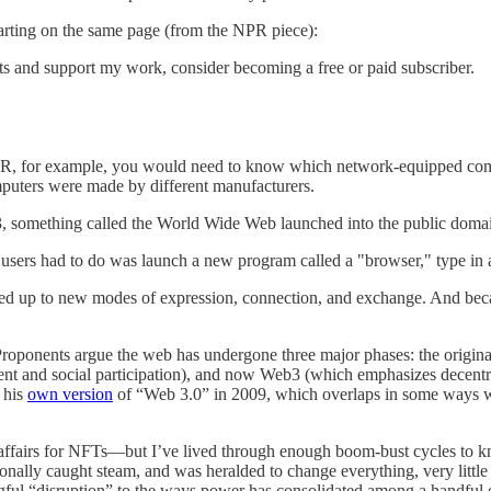
starting on the same page (from the NPR piece):
sts and support my work, consider becoming a free or paid subscriber.
m NPR, for example, you would need to know which network-equipped com
mputers were made by different manufacturers.
93, something called the World Wide Web launched into the public doma
l users had to do was launch a new program called a "browser," type in 
ned up to new modes of expression, connection, and exchange. And beca
Proponents argue the web has undergone three major phases: the origin
t and social participation), and now Web3 (which emphasizes decentral
 his
own version
of “Web 3.0” in 2009, which overlaps in some ways wi
 affairs for NFTs—but I’ve lived through enough boom-bust cycles to kn
ionally caught steam, and was heralded to change everything, very littl
ningful “disruption” to the ways power has consolidated among a handful 