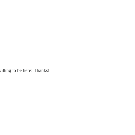
willing to be here! Thanks!