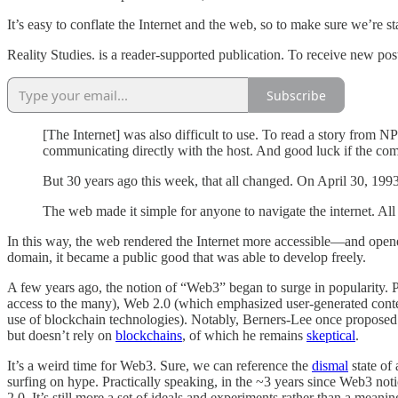
It’s easy to conflate the Internet and the web, so to make sure we’re 
Reality Studies. is a reader-supported publication. To receive new po
Subscribe
[The Internet] was also difficult to use. To read a story fro
communicating directly with the host. And good luck if the co
But 30 years ago this week, that all changed. On April 30, 19
The web made it simple for anyone to navigate the internet. Al
In this way, the web rendered the Internet more accessible—and ope
domain, it became a public good that was able to develop freely.
A few years ago, the notion of “Web3” began to surge in popularity. 
access to the many), Web 2.0 (which emphasized user-generated conten
use of blockchain technologies). Notably, Berners-Lee once proposed
but doesn’t rely on
blockchains
, of which he remains
skeptical
.
It’s a weird time for Web3. Sure, we can reference the
dismal
state of
surfing on hype. Practically speaking, in the ~3 years since Web3 not
2.0. It’s still more a set of ideals and experiments rather than a mea