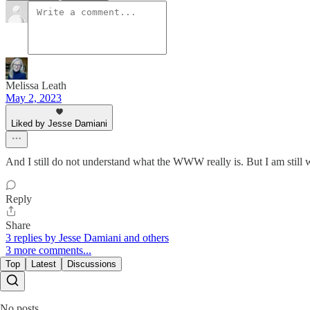
Melissa Leath
May 2, 2023
Liked by Jesse Damiani
And I still do not understand what the WWW really is. But I am still 
Reply
Share
3 replies by Jesse Damiani and others
3 more comments...
Top
Latest
Discussions
No posts