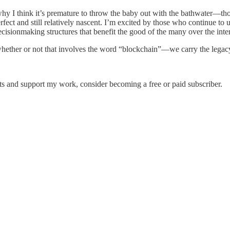
 why I think it’s premature to throw the baby out with the bathwater—tho
ect and still relatively nascent. I’m excited by those who continue to 
sionmaking structures that benefit the good of the many over the intere
hether or not that involves the word “blockchain”—we carry the legacy 
sts and support my work, consider becoming a free or paid subscriber.