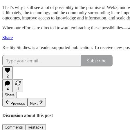
That’s why I still see a lot of possibility in the promise of Web3, and
Ultimately, the technology and the community surrounding it are imperf
outcomes, improve access to knowledge and information, and scale deci
When our efforts are directed toward embracing these possibilities—w
Share
Reality Studies. is a reader-supported publication. To receive new po
Subscribe
2
4
1
Share
Previous
Next
Discussion about this post
Comments
Restacks