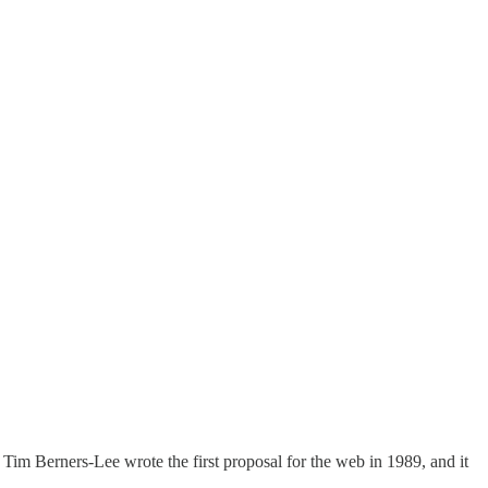
Tim Berners-Lee wrote the first proposal for the web in 1989, and it