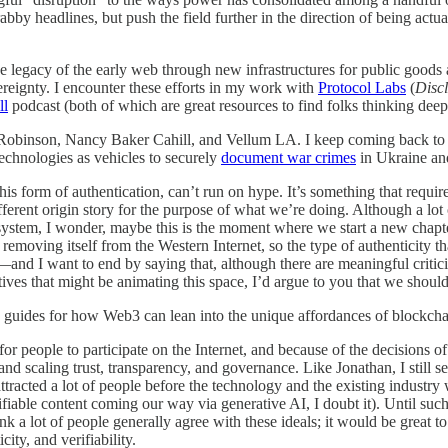
bby headlines, but push the field further in the direction of being actual
the legacy of the early web through new infrastructures for public goo
reignty. I encounter these efforts in my work with
Protocol Labs
(
Disc
ll
podcast (both of which are great resources to find folks thinking deepl
obinson, Nancy Baker Cahill, and Vellum LA. I keep coming back to s
echnologies as vehicles to securely
document war crimes
in Ukraine an
his form of authentication, can’t run on hype. It’s something that requi
fferent origin story for the purpose of what we’re doing. Although a lo
ng system, I wonder, maybe this is the moment where we start a new chapte
removing itself from the Western Internet, so the type of authenticity tha
it—and I want to end by saying that, although there are meaningful critic
ives that might be animating this space, I’d argue to you that we should
are guides for how Web3 can lean into the unique affordances of blockcha
r people to participate on the Internet, and because of the decisions of
 scaling trust, transparency, and governance. Like Jonathan, I still see
acted a lot of people before the technology and the existing industry 
erifiable content coming our way via generative AI, I doubt it). Until su
a lot of people generally agree with these ideals; it would be great 
ty, and verifiability.