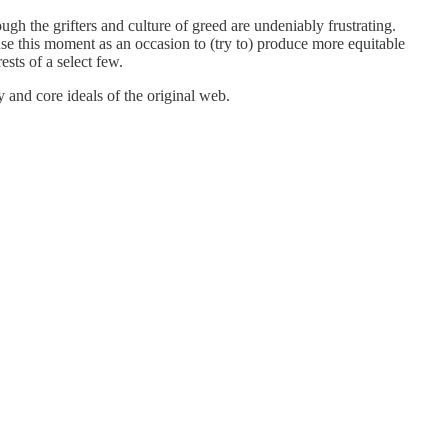
ugh the grifters and culture of greed are undeniably frustrating.
use this moment as an occasion to (try to) produce more equitable
sts of a select few.
and core ideals of the original web.