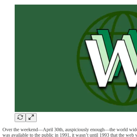
Over the weekend—April 30th, auspiciously enough—the world wide 
was available to the public in 1991, it wasn’t until 1993 that the web 