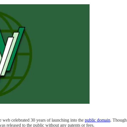
web celebrated 30 years of launching into the
public domain
. Though 
was released to the public without any patents or fees.