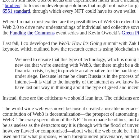
“
buidlers
” to focus on developing solutions that might not make for gra
6551 standard
, through which every NFT could have its own wallet.
Where I remain most excited are the possibilities of Web3 to extend 
Web 2.0 to drive new understandings of individual and collective sove
the
Funding the Commons
event series and Kevin Owocki’s
Green Pi
Last fall, I co-developed the
Web3: How It’s Going
summit with Zak R
keynote, which outlined how the research center is using blockchain t
We need to ensure that this type of technology, which is doing t
new era that we’re entering with Web3, that there might be a di
financial crisis, trying to provide an alternative for the banki
under siege. Because let me be clear: Russia is in the process of 
Internet—it is vital to the integrity of the internet as we know 
have lost our way in thinking about the type of greed and incent
Instead, these are the criticisms we should lean into. The criticisms 
The world wide web was novel because it created a useable interface fo
contribution of Web3 is decentralization—the prospect of automating and
Web3. The crazy speculation of the NFT boom made headlines, and attr
be as useless as the detractors say it is (though with the flood of unv
however flawed or compromised—about what the web could be. I think 
used and for what purposes, which foregrounded provenance, authentici