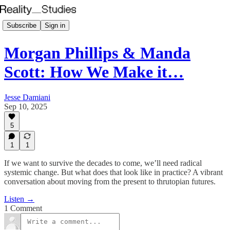
Subscribe
Sign in
Morgan Phillips & Manda
Scott: How We Make it…
Jesse Damiani
Sep 10, 2025
5
1
1
If we want to survive the decades to come, we’ll need radical
systemic change. But what does that look like in practice? A vibrant
conversation about moving from the present to thrutopian futures.
Listen →
1 Comment