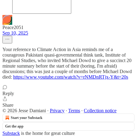
Peace2051
Sep 10, 2025
Your reference to Climate Action in Asia reminds me of a
courageous Pakistani quasi-governmental think tank, Institute of
Regional Studies, who invited Michael Dowd to give a succinct 20
minute summary before the start of their (boring, I'm afraid)
discussions; this was just a couple of months before Michael Dowd
died:
https://www.youtube.com/watch?v=rNMDnRTjx-Y&t=20s
Reply
Share
© 2026 Jesse Damiani
·
Privacy
∙
Terms
∙
Collection notice
Start your Substack
Get the app
Substack
is the home for great culture